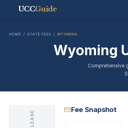
UCC
Guide
HOME
/
STATE FEES
/
WYOMING
Wyoming UC
Comprehensive gu
S
Fee Snapshot