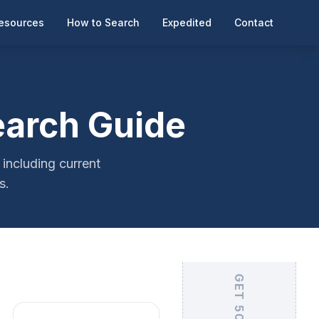
esources
How to Search
Expedited
Contact
earch Guide
including current
s.