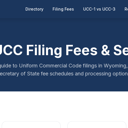
Directory
Filing Fees
UCC-1 vs UCC-3
R
C Filing Fees & S
ide to Uniform Commercial Code filings in Wyoming, 
ecretary of State fee schedules and processing option