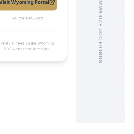
Visit Wyoming Portal
Source:
NASS.org
Verify all fees on the Wyoming
SOS website before filing.