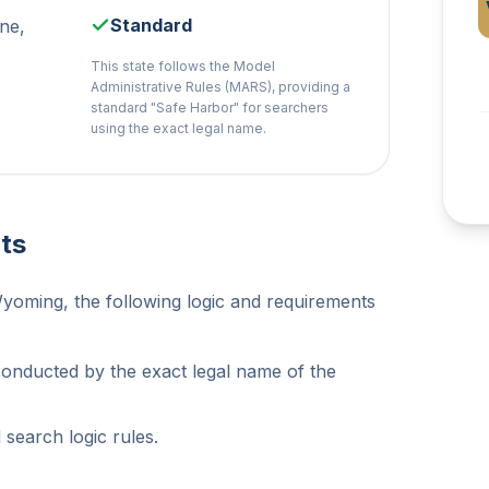
Standard
ne,
This state follows the Model
Administrative Rules (MARS), providing a
standard "Safe Harbor" for searchers
using the exact legal name.
ts
Wyoming, the following logic and requirements
conducted by the exact legal name of the
search logic rules.