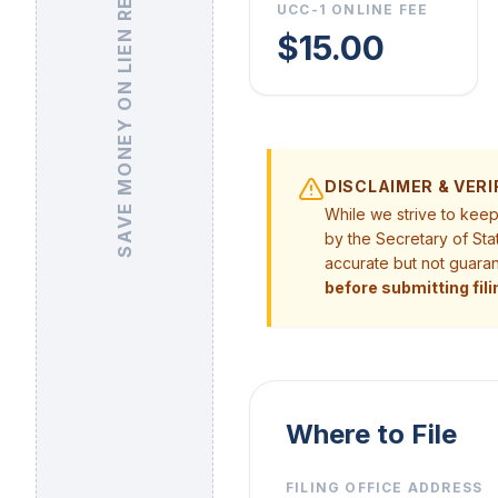
SAVE MONEY ON LIEN RELEASE
UCC-1 ONLINE FEE
$15.00
DISCLAIMER & VERI
While we strive to kee
by the Secretary of Sta
accurate but not guara
before submitting fili
Where to File
FILING OFFICE ADDRESS