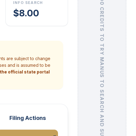
GET 500 CREDITS
INFO SEARCH
$8.00
TO TRY MANUS TO SEARCH AND SUMMARIZE UCC FILINGS
nts are subject to change
poses and is assumed to be
he official state portal
Filing Actions