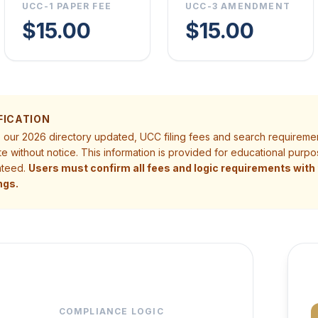
UCC-1 PAPER FEE
UCC-3 AMENDMENT
$15.00
$15.00
FICATION
p our 2026 directory updated, UCC filing fees and search requireme
te without notice. This information is provided for educational pur
nteed.
Users must confirm all fees and logic requirements with t
ngs.
COMPLIANCE LOGIC