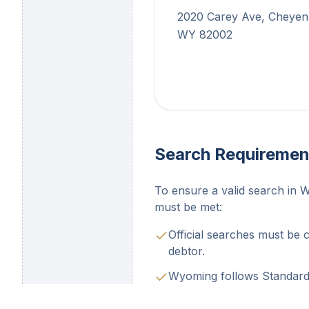
2020 Carey Ave, Cheyen
WY 82002
Search Requiremen
To ensure a valid search in 
must be met:
Official searches must be 
debtor.
Wyoming follows Standard 