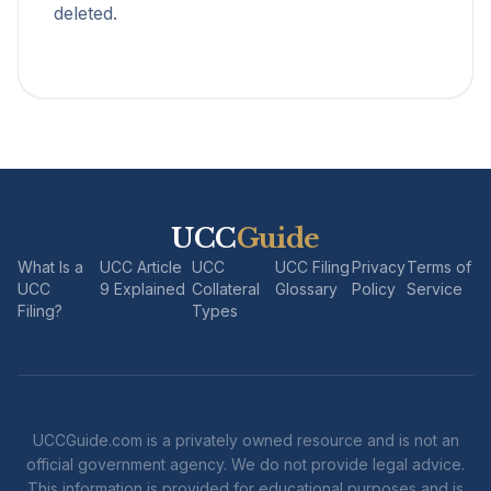
deleted.
UCC
Guide
What Is a
UCC Article
UCC
UCC Filing
Privacy
Terms of
UCC
9 Explained
Collateral
Glossary
Policy
Service
Filing?
Types
UCCGuide.com is a privately owned resource and is not an
official government agency. We do not provide legal advice.
This information is provided for educational purposes and is