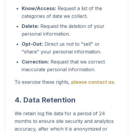
Know/Access:
Request a list of the
categories of data we collect.
Delete:
Request the deletion of your
personal information.
Opt-Out:
Direct us not to "sell" or
"share" your personal information.
Correction:
Request that we correct
inaccurate personal information.
To exercise these rights,
please contact us
.
4. Data Retention
We retain log file data for a period of 24
months to ensure site security and analytics
accuracy, after which it is anonymized or