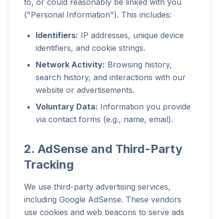
to, or could reasonably be linked with you
("Personal Information"). This includes:
Identifiers:
IP addresses, unique device
identifiers, and cookie strings.
Network Activity:
Browsing history,
search history, and interactions with our
website or advertisements.
Voluntary Data:
Information you provide
via contact forms (e.g., name, email).
2. AdSense and Third-Party
Tracking
We use third-party advertising services,
including Google AdSense. These vendors
use cookies and web beacons to serve ads