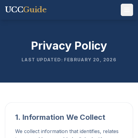
UCC
Guide
Privacy Policy
LAST UPDATED: FEBRUARY 20, 2026
1. Information We Collect
We collect information that identifies, relates