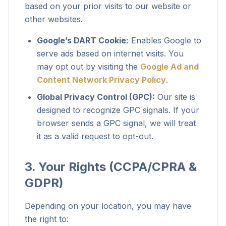
based on your prior visits to our website or
other websites.
Google’s DART Cookie:
Enables Google to
serve ads based on internet visits. You
may opt out by visiting the
Google Ad and
Content Network Privacy Policy
.
Global Privacy Control (GPC):
Our site is
designed to recognize GPC signals. If your
browser sends a GPC signal, we will treat
it as a valid request to opt-out.
3. Your Rights (CCPA/CPRA &
GDPR)
Depending on your location, you may have
the right to: