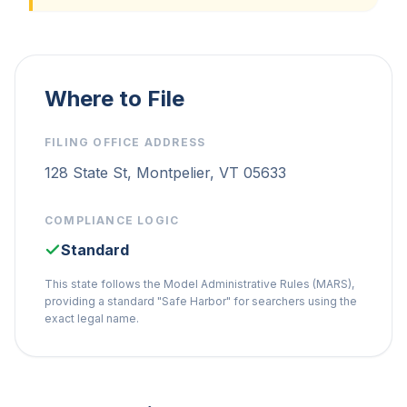
Where to File
FILING OFFICE ADDRESS
128 State St, Montpelier, VT 05633
COMPLIANCE LOGIC
Standard
This state follows the Model Administrative Rules (MARS),
providing a standard "Safe Harbor" for searchers using the
exact legal name.