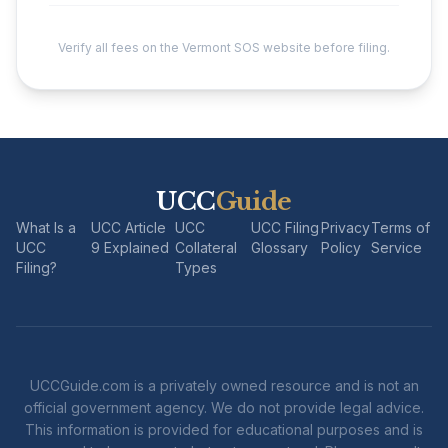
Verify all fees on the Vermont SOS website before filing.
UCC
Guide
What Is a
UCC Article
UCC
UCC Filing
Privacy
Terms of
UCC
9 Explained
Collateral
Glossary
Policy
Service
Filing?
Types
UCCGuide.com is a privately owned resource and is not an
official government agency. We do not provide legal advice.
This information is provided for educational purposes and is