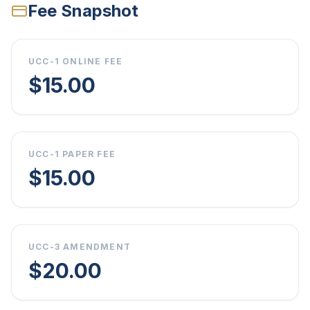
Fee Snapshot
UCC-1 ONLINE FEE
$15.00
UCC-1 PAPER FEE
$15.00
UCC-3 AMENDMENT
$20.00