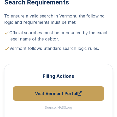
Search Requirements
To ensure a valid search in Vermont, the following
logic and requirements must be met:
Official searches must be conducted by the exact
legal name of the debtor.
Vermont follows Standard search logic rules.
Filing Actions
Visit Vermont Portal
Source:
NASS.org