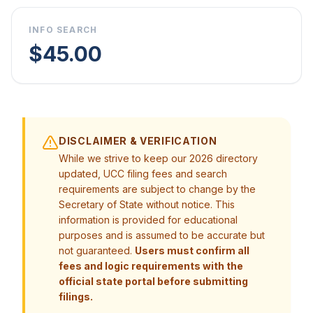
INFO SEARCH
$45.00
DISCLAIMER & VERIFICATION
While we strive to keep our 2026 directory
updated, UCC filing fees and search
requirements are subject to change by the
Secretary of State without notice. This
information is provided for educational
purposes and is assumed to be accurate but
not guaranteed.
Users must confirm all
fees and logic requirements with the
official state portal before submitting
filings.