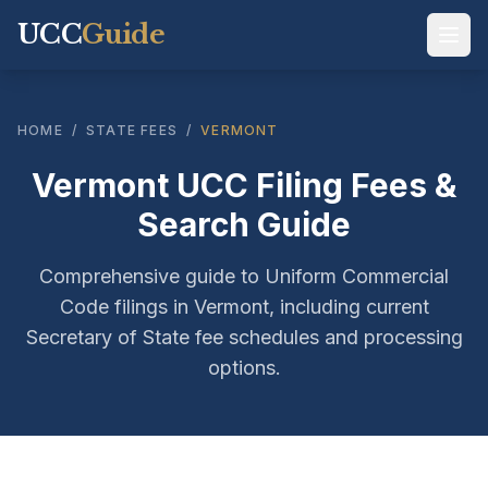
UCC
Guide
HOME
/
STATE FEES
/
VERMONT
Vermont UCC Filing Fees &
Search Guide
Comprehensive guide to Uniform Commercial
Code filings in Vermont, including current
Secretary of State fee schedules and processing
options.