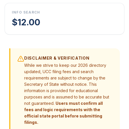
INFO SEARCH
$12.00
DISCLAIMER & VERIFICATION
While we strive to keep our 2026 directory
updated, UCC filing fees and search
requirements are subject to change by the
Secretary of State without notice. This
information is provided for educational
purposes and is assumed to be accurate but
not guaranteed.
Users must confirm all
fees and logic requirements with the
official state portal before submitting
filings.