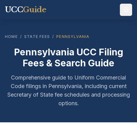
UCC
Guide
HOME
/
STATE FEES
/
PENNSYLVANIA
Pennsylvania UCC Filing
Fees & Search Guide
Comprehensive guide to Uniform Commercial
Code filings in Pennsylvania, including current
Secretary of State fee schedules and processing
options.