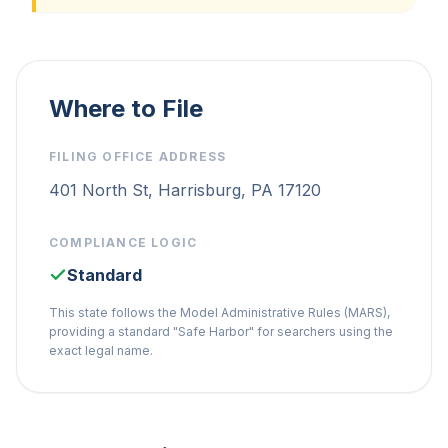
Where to File
FILING OFFICE ADDRESS
401 North St, Harrisburg, PA 17120
COMPLIANCE LOGIC
Standard
This state follows the Model Administrative Rules (MARS),
providing a standard "Safe Harbor" for searchers using the
exact legal name.