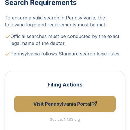
Search Requirements
To ensure a valid search in Pennsylvania, the
following logic and requirements must be met:
Official searches must be conducted by the exact
legal name of the debtor.
Pennsylvania follows Standard search logic rules.
Filing Actions
Visit Pennsylvania Portal
Source:
NASS.org