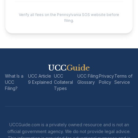
Verify all fees on the Pennsylvania SOS website before
filing.
UCC
Guide
What Is a
UCC Article
UCC
UCC Filing
Privacy
Terms of
UCC
9 Explained
Collateral
Glossary
Policy
Service
Filing?
Types
UCCGuide.com is a privately owned resource and is not an
official government agency. We do not provide legal advice.