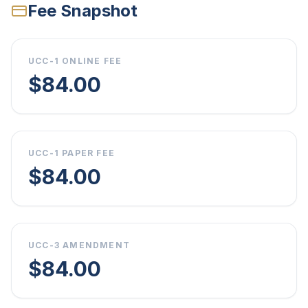
Fee Snapshot
UCC-1 ONLINE FEE
$84.00
UCC-1 PAPER FEE
$84.00
UCC-3 AMENDMENT
$84.00