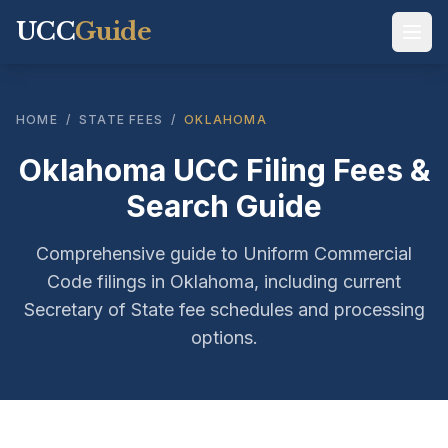
UCC
Guide
HOME
/
STATE FEES
/
OKLAHOMA
Oklahoma UCC Filing Fees &
Search Guide
Comprehensive guide to Uniform Commercial
Code filings in Oklahoma, including current
Secretary of State fee schedules and processing
options.