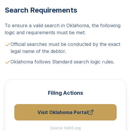
Search Requirements
To ensure a valid search in Oklahoma, the following
logic and requirements must be met:
Official searches must be conducted by the exact
legal name of the debtor.
Oklahoma follows Standard search logic rules.
Filing Actions
Visit Oklahoma Portal
Source:
NASS.org