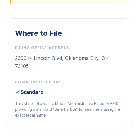
Where to File
FILING OFFICE ADDRESS
2300 N Lincoln Blvd, Oklahoma City, OK
73105
COMPLIANCE LOGIC
Standard
This state follows the Model Administrative Rules (MARS),
providing a standard "Safe Harbor" for searchers using the
exact legal name.