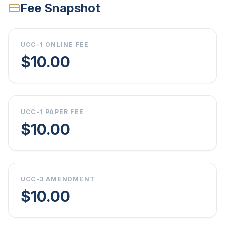
Fee Snapshot
UCC-1 ONLINE FEE
$10.00
UCC-1 PAPER FEE
$10.00
UCC-3 AMENDMENT
$10.00