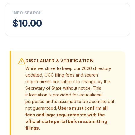
INFO SEARCH
$10.00
DISCLAIMER & VERIFICATION
While we strive to keep our 2026 directory
updated, UCC filing fees and search
requirements are subject to change by the
Secretary of State without notice. This
information is provided for educational
purposes and is assumed to be accurate but
not guaranteed.
Users must confirm all
fees and logic requirements with the
official state portal before submitting
filings.