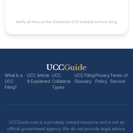
Verify all fees on the Oklahoma SOS website before filing.
UCC
Guide
What Is a
UCC Article
UCC
UCC Filing
Privacy
Terms of
UCC
9 Explained
Collateral
Glossary
Policy
Service
Filing?
Types
UCCGuide.com is a privately owned resource and is not an
official government agency. We do not provide legal advice.