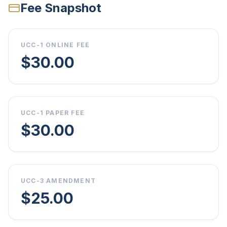
Fee Snapshot
UCC-1 ONLINE FEE
$30.00
UCC-1 PAPER FEE
$30.00
UCC-3 AMENDMENT
$25.00