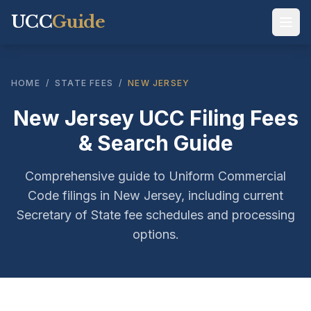
UCC
Guide
HOME
/
STATE FEES
/
NEW JERSEY
New Jersey UCC Filing Fees
& Search Guide
Comprehensive guide to Uniform Commercial
Code filings in New Jersey, including current
Secretary of State fee schedules and processing
options.