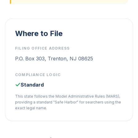
Where to File
FILING OFFICE ADDRESS
P.O. Box 303, Trenton, NJ 08625
COMPLIANCE LOGIC
Standard
This state follows the Model Administrative Rules (MARS),
providing a standard "Safe Harbor" for searchers using the
exact legal name.