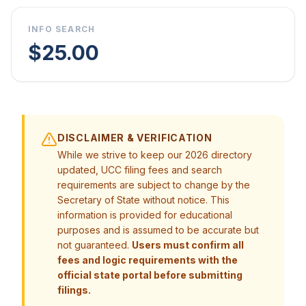
INFO SEARCH
$25.00
DISCLAIMER & VERIFICATION
While we strive to keep our 2026 directory
updated, UCC filing fees and search
requirements are subject to change by the
Secretary of State without notice. This
information is provided for educational
purposes and is assumed to be accurate but
not guaranteed.
Users must confirm all
fees and logic requirements with the
official state portal before submitting
filings.