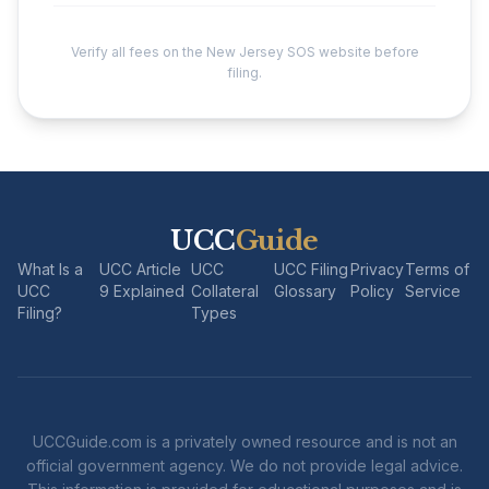
Verify all fees on the New Jersey SOS website before
filing.
UCC
Guide
What Is a
UCC Article
UCC
UCC Filing
Privacy
Terms of
UCC
9 Explained
Collateral
Glossary
Policy
Service
Filing?
Types
UCCGuide.com is a privately owned resource and is not an
official government agency. We do not provide legal advice.