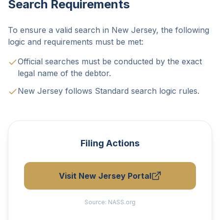
Search Requirements
To ensure a valid search in New Jersey, the following
logic and requirements must be met:
Official searches must be conducted by the exact
legal name of the debtor.
New Jersey follows Standard search logic rules.
Filing Actions
Visit New Jersey Portal
Source:
NASS.org