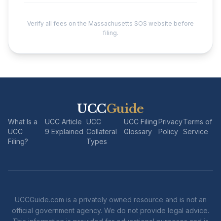
Verify all fees on the Massachusetts SOS website before
filing.
UCC
Guide
What Is a
UCC Article
UCC
UCC Filing
Privacy
Terms of
UCC
9 Explained
Collateral
Glossary
Policy
Service
Filing?
Types
UCCGuide.com is a privately owned resource and is not an
official government agency. We do not provide legal advice.