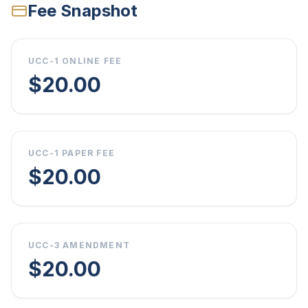
Fee Snapshot
UCC-1 ONLINE FEE
$20.00
UCC-1 PAPER FEE
$20.00
UCC-3 AMENDMENT
$20.00