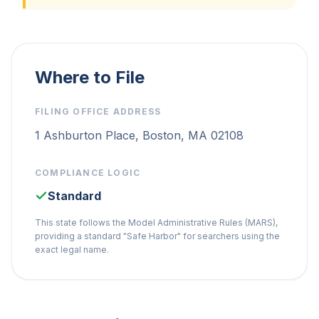
Where to File
FILING OFFICE ADDRESS
1 Ashburton Place, Boston, MA 02108
COMPLIANCE LOGIC
Standard
This state follows the Model Administrative Rules (MARS),
providing a standard "Safe Harbor" for searchers using the
exact legal name.