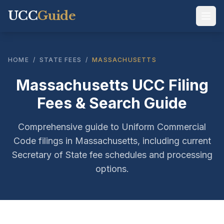
UCC
Guide
HOME
/
STATE FEES
/
MASSACHUSETTS
Massachusetts UCC Filing
Fees & Search Guide
Comprehensive guide to Uniform Commercial
Code filings in Massachusetts, including current
Secretary of State fee schedules and processing
options.