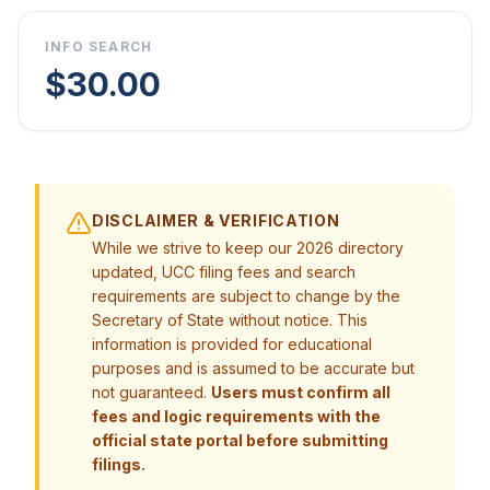
INFO SEARCH
$30.00
DISCLAIMER & VERIFICATION
While we strive to keep our 2026 directory
updated, UCC filing fees and search
requirements are subject to change by the
Secretary of State without notice. This
information is provided for educational
purposes and is assumed to be accurate but
not guaranteed.
Users must confirm all
fees and logic requirements with the
official state portal before submitting
filings.