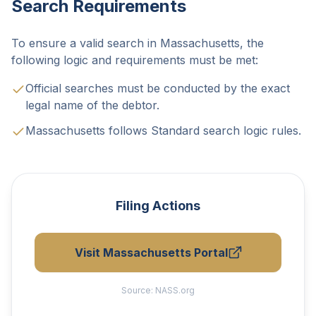
Search Requirements
To ensure a valid search in Massachusetts, the
following logic and requirements must be met:
Official searches must be conducted by the exact
legal name of the debtor.
Massachusetts follows Standard search logic rules.
Filing Actions
Visit Massachusetts Portal
Source:
NASS.org