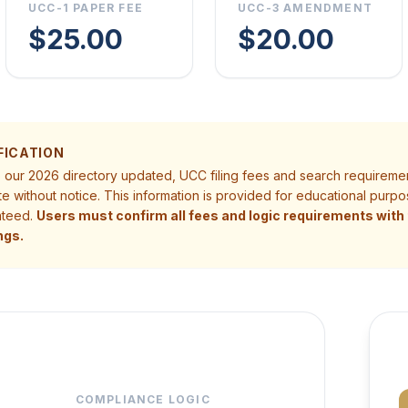
UCC-1 PAPER FEE
UCC-3 AMENDMENT
$25.00
$20.00
FICATION
p our 2026 directory updated, UCC filing fees and search requireme
te without notice. This information is provided for educational pur
nteed.
Users must confirm all fees and logic requirements with t
ngs.
COMPLIANCE LOGIC