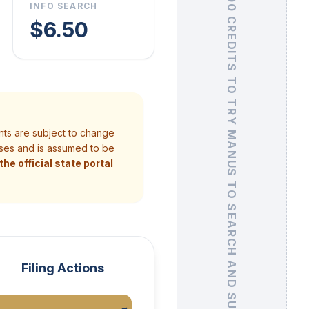
GET 500 CREDITS
INFO SEARCH
$6.50
TO TRY MANUS TO SEARCH AND SUMMARIZE UCC FILINGS
nts are subject to change
poses and is assumed to be
he official state portal
Filing Actions