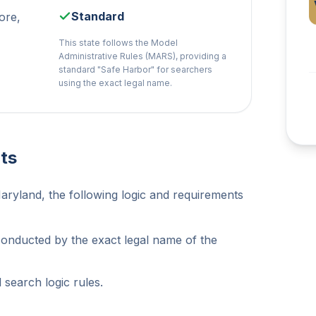
Standard
ore,
This state follows the Model
Administrative Rules (MARS), providing a
standard "Safe Harbor" for searchers
using the exact legal name.
ts
aryland, the following logic and requirements
conducted by the exact legal name of the
search logic rules.