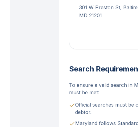
301 W Preston St, Baltim
MD 21201
Search Requiremen
To ensure a valid search in M
must be met:
Official searches must be 
debtor.
Maryland follows Standard 