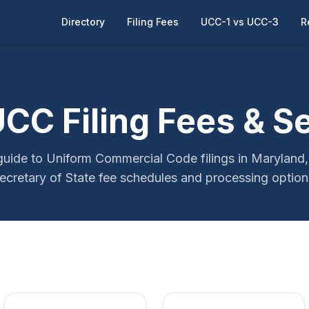
Directory
Filing Fees
UCC-1 vs UCC-3
R
CC Filing Fees & S
ide to Uniform Commercial Code filings in Maryland, 
ecretary of State fee schedules and processing option