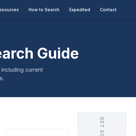
esources
How to Search
Expedited
Contact
earch Guide
including current
s.