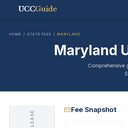
UCC
Guide
HOME
/
STATE FEES
/
MARYLAND
Maryland U
Comprehensive gu
S
Fee Snapshot