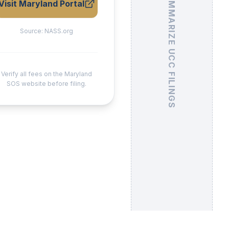
Visit Maryland Portal
Source:
NASS.org
Verify all fees on the Maryland
SOS website before filing.