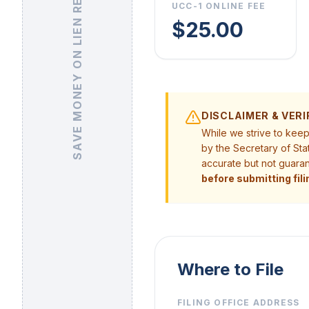
SAVE MONEY ON LIEN RELEASE
UCC-1 ONLINE FEE
$25.00
DISCLAIMER & VERI
While we strive to kee
by the Secretary of Sta
accurate but not guara
before submitting fili
Where to File
FILING OFFICE ADDRESS