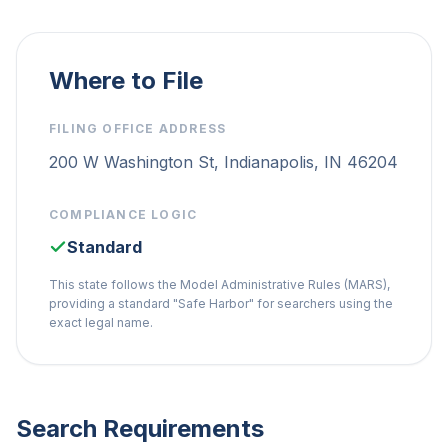
Where to File
FILING OFFICE ADDRESS
200 W Washington St, Indianapolis, IN 46204
COMPLIANCE LOGIC
Standard
This state follows the Model Administrative Rules (MARS),
providing a standard "Safe Harbor" for searchers using the
exact legal name.
Search Requirements