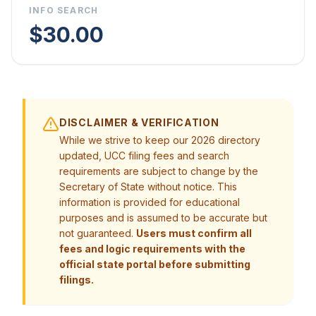
INFO SEARCH
$30.00
DISCLAIMER & VERIFICATION
While we strive to keep our 2026 directory
updated, UCC filing fees and search
requirements are subject to change by the
Secretary of State without notice. This
information is provided for educational
purposes and is assumed to be accurate but
not guaranteed.
Users must confirm all
fees and logic requirements with the
official state portal before submitting
filings.