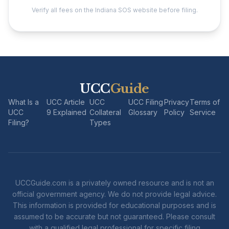
Verify all fees on the Indiana SOS website before filing.
UCC
Guide
What Is a
UCC Article
UCC
UCC Filing
Privacy
Terms of
UCC
9 Explained
Collateral
Glossary
Policy
Service
Filing?
Types
UCCGuide.com is a privately owned resource and is not an
official government agency. We do not provide legal advice.
This information is provided for educational purposes and is
assumed to be accurate but not guaranteed. Please consult
with a qualified legal professional for specific filing