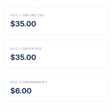
UCC-1 ONLINE FEE
$35.00
UCC-1 PAPER FEE
$35.00
UCC-3 AMENDMENT
$6.00