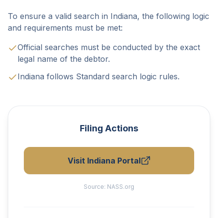
To ensure a valid search in Indiana, the following logic
and requirements must be met:
Official searches must be conducted by the exact
legal name of the debtor.
Indiana follows Standard search logic rules.
Filing Actions
Visit Indiana Portal
Source:
NASS.org