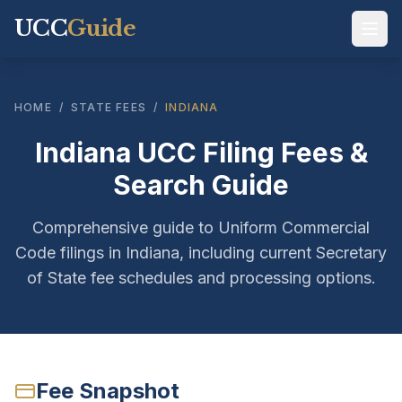
UCC
Guide
HOME
/
STATE FEES
/
INDIANA
Indiana UCC Filing Fees &
Search Guide
Comprehensive guide to Uniform Commercial
Code filings in Indiana, including current Secretary
of State fee schedules and processing options.
Fee Snapshot