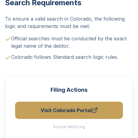
Search Requirements
To ensure a valid search in Colorado, the following
logic and requirements must be met:
Official searches must be conducted by the exact
legal name of the debtor.
Colorado follows Standard search logic rules.
Filing Actions
Visit Colorado Portal
Source:
NASS.org