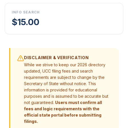
INFO SEARCH
$15.00
DISCLAIMER & VERIFICATION
While we strive to keep our 2026 directory
updated, UCC filing fees and search
requirements are subject to change by the
Secretary of State without notice. This
information is provided for educational
purposes and is assumed to be accurate but
not guaranteed.
Users must confirm all
fees and logic requirements with the
official state portal before submitting
filings.