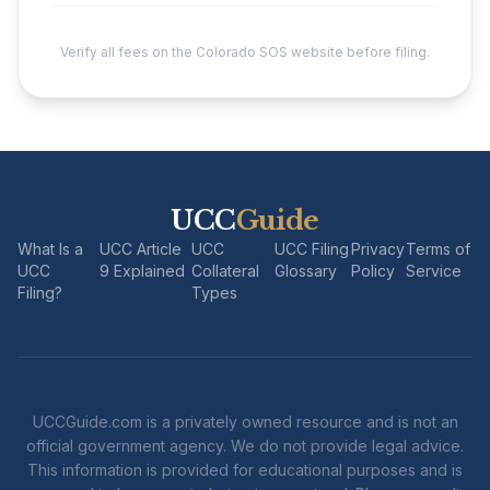
Verify all fees on the Colorado SOS website before filing.
UCC
Guide
What Is a
UCC Article
UCC
UCC Filing
Privacy
Terms of
UCC
9 Explained
Collateral
Glossary
Policy
Service
Filing?
Types
UCCGuide.com is a privately owned resource and is not an
official government agency. We do not provide legal advice.
This information is provided for educational purposes and is