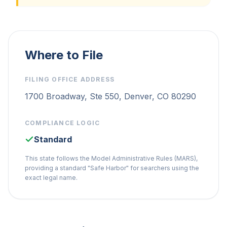
Where to File
FILING OFFICE ADDRESS
1700 Broadway, Ste 550, Denver, CO 80290
COMPLIANCE LOGIC
Standard
This state follows the Model Administrative Rules (MARS),
providing a standard "Safe Harbor" for searchers using the
exact legal name.