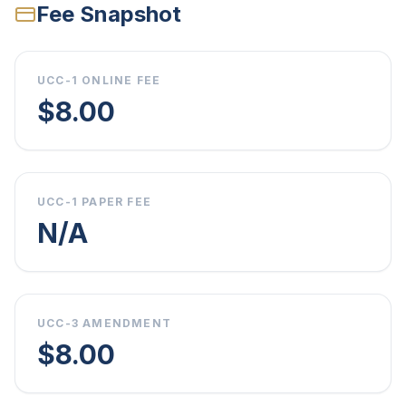
Fee Snapshot
UCC-1 ONLINE FEE
$8.00
UCC-1 PAPER FEE
N/A
UCC-3 AMENDMENT
$8.00