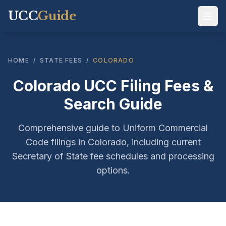
UCC
Guide
HOME
/
STATE FEES
/
COLORADO
Colorado UCC Filing Fees &
Search Guide
Comprehensive guide to Uniform Commercial
Code filings in Colorado, including current
Secretary of State fee schedules and processing
options.