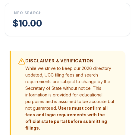
INFO SEARCH
$10.00
DISCLAIMER & VERIFICATION
While we strive to keep our 2026 directory
updated, UCC filing fees and search
requirements are subject to change by the
Secretary of State without notice. This
information is provided for educational
purposes and is assumed to be accurate but
not guaranteed.
Users must confirm all
fees and logic requirements with the
official state portal before submitting
filings.