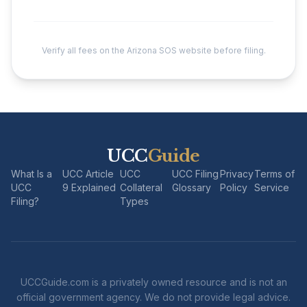
Verify all fees on the Arizona SOS website before filing.
UCC
Guide
What Is a
UCC Article
UCC
UCC Filing
Privacy
Terms of
UCC
9 Explained
Collateral
Glossary
Policy
Service
Filing?
Types
UCCGuide.com is a privately owned resource and is not an
official government agency. We do not provide legal advice.