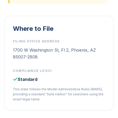
Where to File
FILING OFFICE ADDRESS
1700 W Washington St, Fl 2, Phoenix, AZ
85007-2808
COMPLIANCE LOGIC
Standard
This state follows the Model Administrative Rules (MARS),
providing a standard "Safe Harbor" for searchers using the
exact legal name.