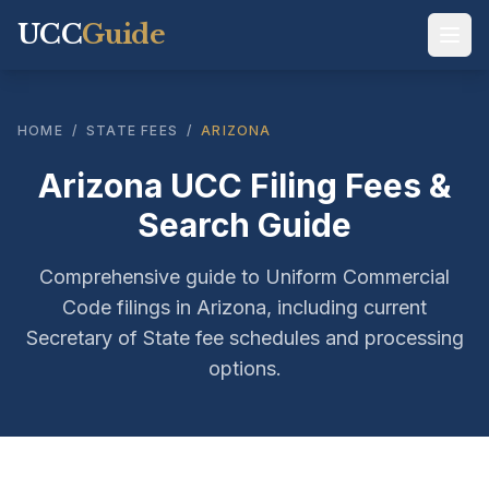
UCC
Guide
HOME
/
STATE FEES
/
ARIZONA
Arizona UCC Filing Fees &
Search Guide
Comprehensive guide to Uniform Commercial
Code filings in Arizona, including current
Secretary of State fee schedules and processing
options.