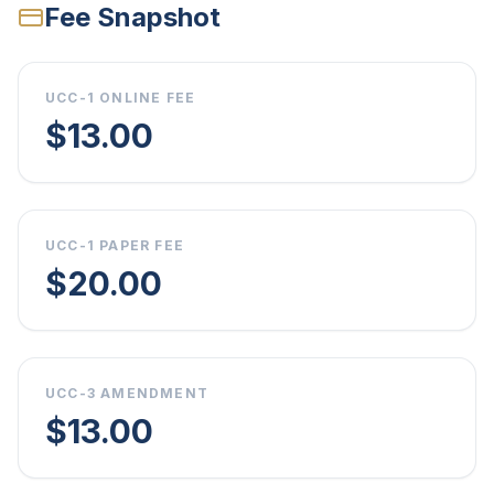
Fee Snapshot
UCC-1 ONLINE FEE
$13.00
UCC-1 PAPER FEE
$20.00
UCC-3 AMENDMENT
$13.00