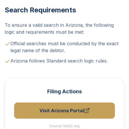
Search Requirements
To ensure a valid search in Arizona, the following
logic and requirements must be met:
Official searches must be conducted by the exact
legal name of the debtor.
Arizona follows Standard search logic rules.
Filing Actions
Visit Arizona Portal
Source:
NASS.org