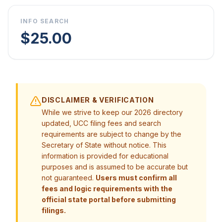
INFO SEARCH
$25.00
DISCLAIMER & VERIFICATION
While we strive to keep our 2026 directory
updated, UCC filing fees and search
requirements are subject to change by the
Secretary of State without notice. This
information is provided for educational
purposes and is assumed to be accurate but
not guaranteed.
Users must confirm all
fees and logic requirements with the
official state portal before submitting
filings.