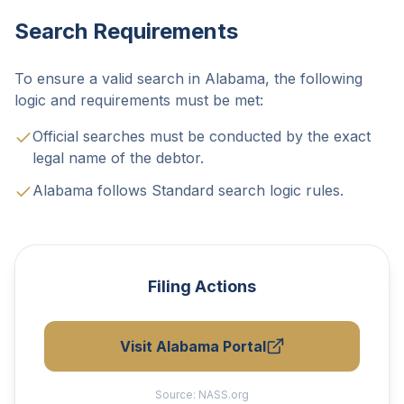
Search Requirements
To ensure a valid search in Alabama, the following
logic and requirements must be met:
Official searches must be conducted by the exact
legal name of the debtor.
Alabama follows Standard search logic rules.
Filing Actions
Visit Alabama Portal
Source:
NASS.org