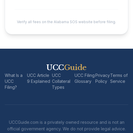
Verify all fees on the Alabama SOS website before filing.
UCC
Guide
What Is a
UCC Article
UCC
UCC Filing
Privacy
Terms of
UCC
9 Explained
Collateral
Glossary
Policy
Service
Filing?
Types
UCCGuide.com is a privately owned resource and is not an
official government agency. We do not provide legal advice.