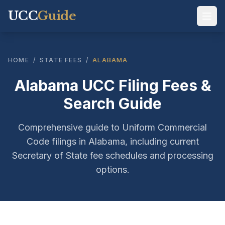
UCC
Guide
HOME
/
STATE FEES
/
ALABAMA
Alabama UCC Filing Fees &
Search Guide
Comprehensive guide to Uniform Commercial
Code filings in Alabama, including current
Secretary of State fee schedules and processing
options.