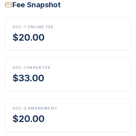
Fee Snapshot
UCC-1 ONLINE FEE
$20.00
UCC-1 PAPER FEE
$33.00
UCC-3 AMENDMENT
$20.00