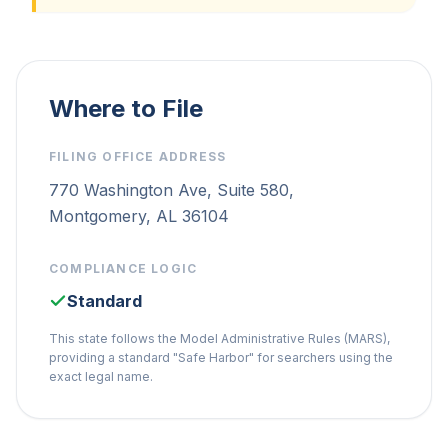
Where to File
FILING OFFICE ADDRESS
770 Washington Ave, Suite 580,
Montgomery, AL 36104
COMPLIANCE LOGIC
Standard
This state follows the Model Administrative Rules (MARS),
providing a standard "Safe Harbor" for searchers using the
exact legal name.